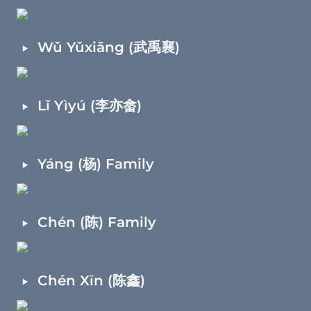
‣
Wǔ Yǔxiāng (武禹襄)
‣
Lǐ Yìyú (李亦畲)
‣
Yáng (杨) Family
‣
Chén (陈) Family
‣
Chén Xīn (陈鑫)