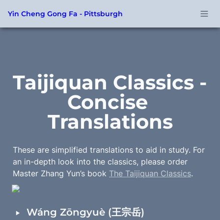
Yin Cheng Gong Fa - Pittsburgh
Taijiquan Classics - 
Concise 
Translations
These are simplified translations to aid in study. For 
an in-depth look into the classics, please order 
Master Zhang Yun’s book 
The Taijiquan Classics
.
‣
Wáng Zōngyuè (王宗岳)