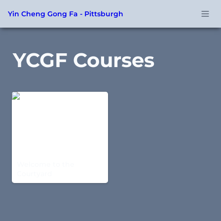
Yin Cheng Gong Fa - Pittsburgh
YCGF Courses
Welcome to the
Courtyard
Welcome to the 
Courtyard