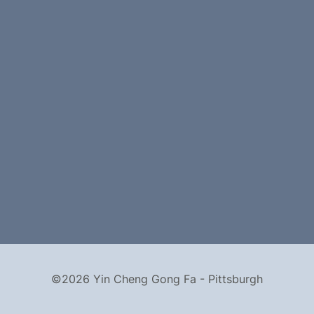
©2026 Yin Cheng Gong Fa - Pittsburgh