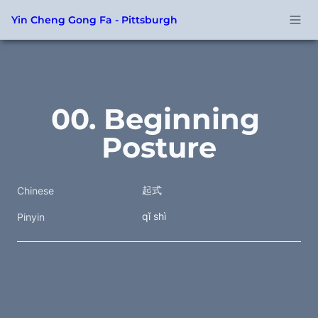
Yin Cheng Gong Fa - Pittsburgh
00. Beginning 
Posture
起式
Chinese
qǐ shì
Pinyin