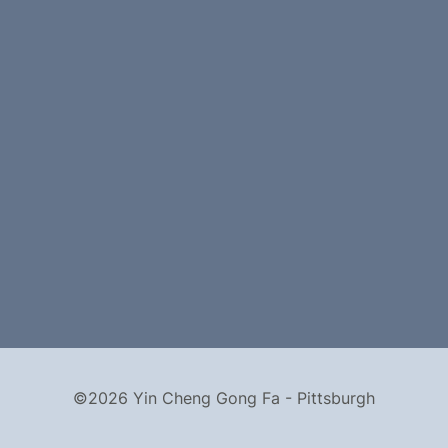
©2026 Yin Cheng Gong Fa - Pittsburgh