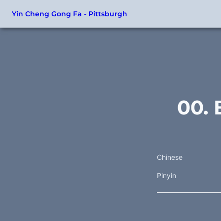
Yin Cheng Gong Fa - Pittsburgh
00. 
Chinese
Pinyin