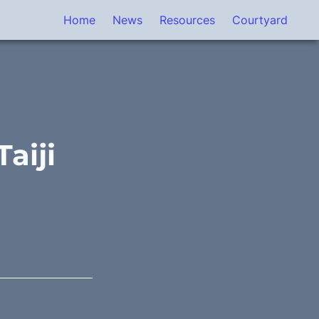
Home
News
Resources
Courtyard
iji 