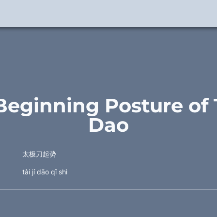
Beginning Posture of Ta
Dao
太极刀起势
tài jí dāo qǐ shì