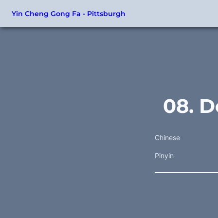
Yin Cheng Gong Fa - Pittsburgh
08. D
Chinese
Pinyin