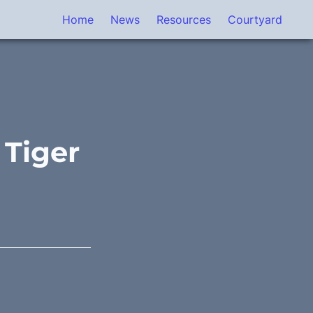
Home
News
Resources
Courtyard
 Tiger