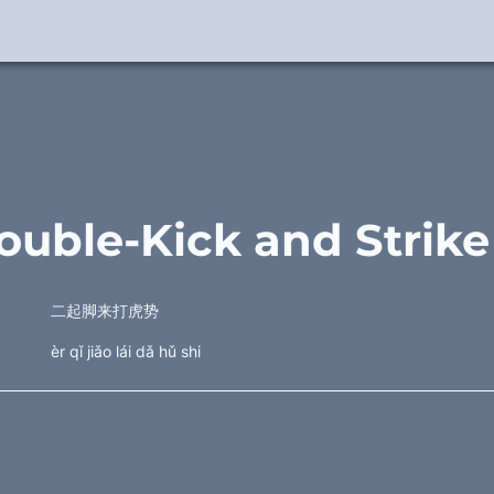
ouble-Kick and Strike
二起脚来打虎势
èr qǐ jiǎo lái dǎ hǔ shi