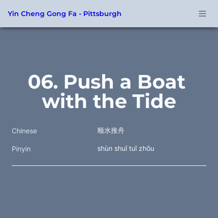
Yin Cheng Gong Fa - Pittsburgh
06. Push a Boat 
with the Tide
顺水推舟
Chinese
shùn shuǐ tuī zhōu
Pinyin