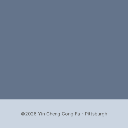
©2026 Yin Cheng Gong Fa - Pittsburgh