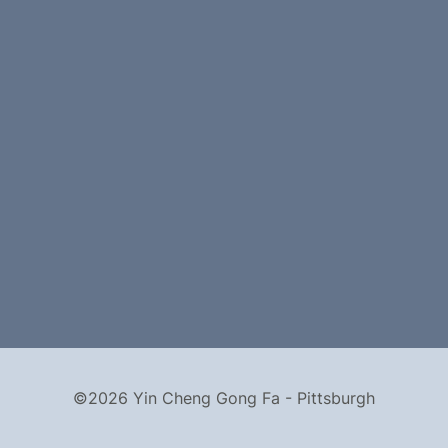
©2026 Yin Cheng Gong Fa - Pittsburgh