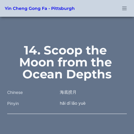
Yin Cheng Gong Fa - Pittsburgh
14. Scoop the 
Moon from the 
Ocean Depths
海底捞月
Chinese
hăi dǐ lāo yuè
Pinyin