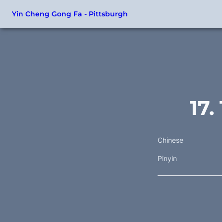
Yin Cheng Gong Fa - Pittsburgh
17
Chinese
Pinyin