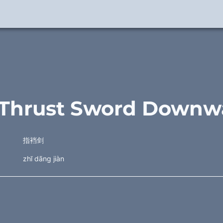
. Thrust Sword Downw
指裆剑
zhĭ dāng jiàn