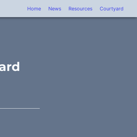
Home
News
Resources
Courtyard
ard