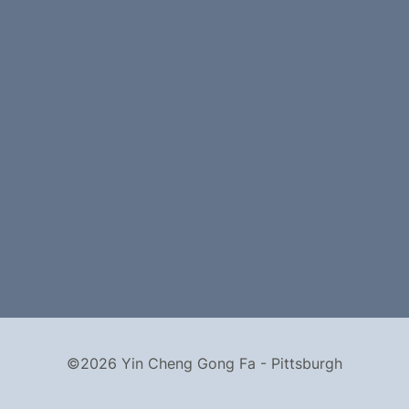
©2026 Yin Cheng Gong Fa - Pittsburgh