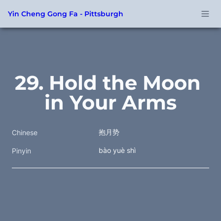
Yin Cheng Gong Fa - Pittsburgh
29. Hold the Moon 
in Your Arms
抱月势
Chinese
bào yuè shì
Pinyin