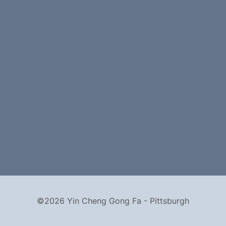
©2026 Yin Cheng Gong Fa - Pittsburgh