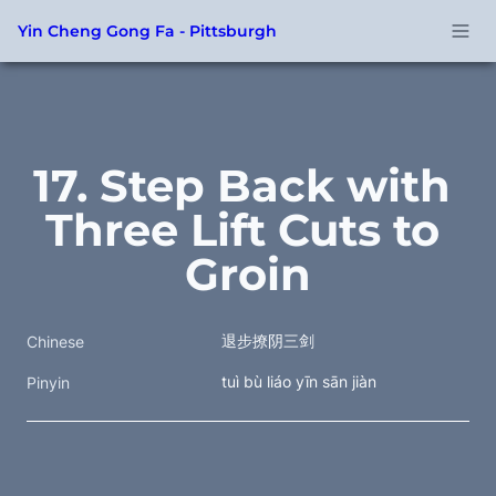
Yin Cheng Gong Fa - Pittsburgh
17. Step Back with 
Three Lift Cuts to 
Groin
退步撩阴三剑
Chinese
tuì bù liáo yīn sān jiàn
Pinyin