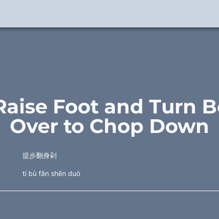
Raise Foot and Turn B
Over to Chop Down
提步翻身剁
tí bù fān shēn duò