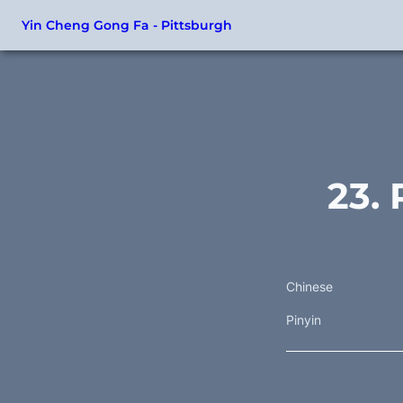
Yin Cheng Gong Fa - Pittsburgh
23. 
Chinese
Pinyin