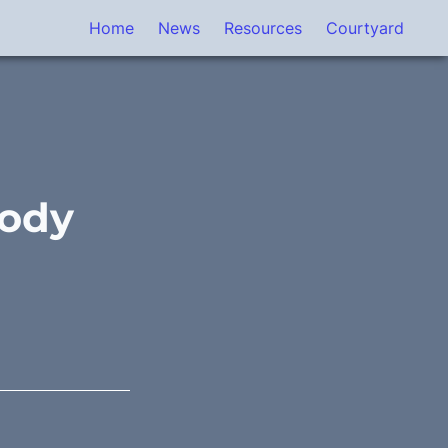
Home
News
Resources
Courtyard
ody 