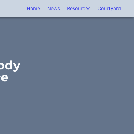
Home
News
Resources
Courtyard
ody 
ce