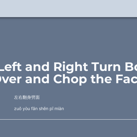
 Left and Right Turn B
ver and Chop the Fa
左右翻身劈面
zuǒ yòu fān shēn pī miàn