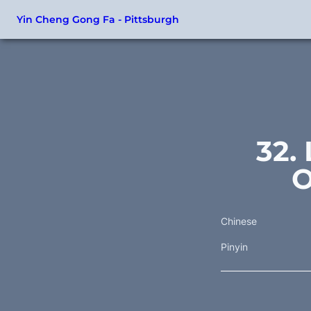
Yin Cheng Gong Fa - Pittsburgh
32.
O
Chinese
Pinyin