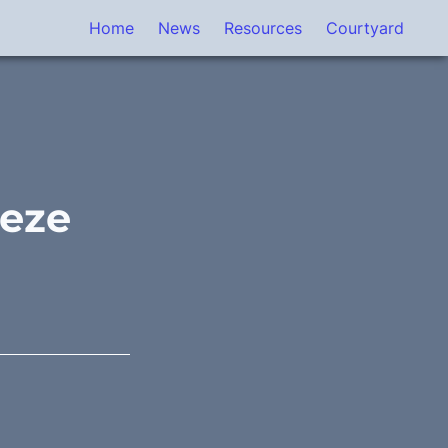
Home
News
Resources
Courtyard
eeze