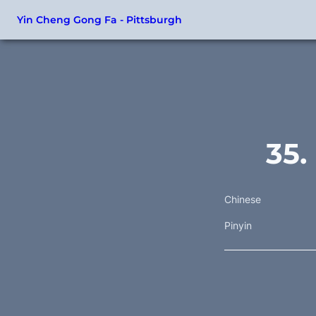
Yin Cheng Gong Fa - Pittsburgh
35.
Chinese
Pinyin