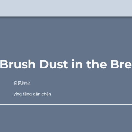
 Brush Dust in the Br
迎风掸尘
yíng fēng dăn chén