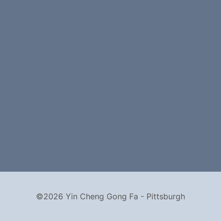
©2026 Yin Cheng Gong Fa - Pittsburgh