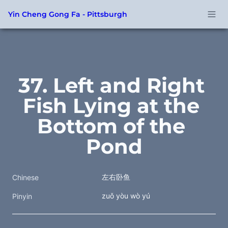
Yin Cheng Gong Fa - Pittsburgh
37. Left and Right 
Fish Lying at the 
Bottom of the 
Pond
左右卧鱼
Chinese
zuǒ yòu wò yú
Pinyin