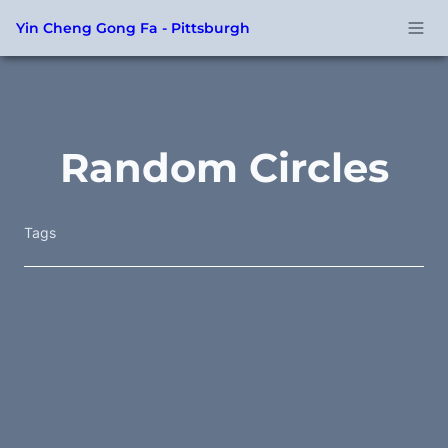
Yin Cheng Gong Fa - Pittsburgh
Random Circles
Tags