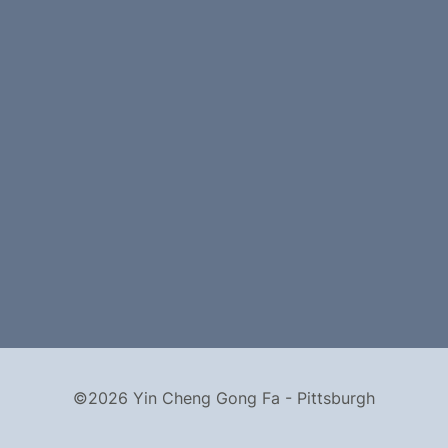
©2026 Yin Cheng Gong Fa - Pittsburgh