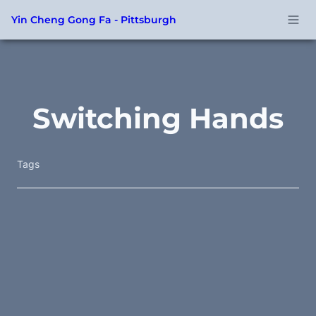
Yin Cheng Gong Fa - Pittsburgh
Switching Hands
Tags