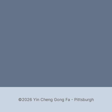
©2026 Yin Cheng Gong Fa - Pittsburgh