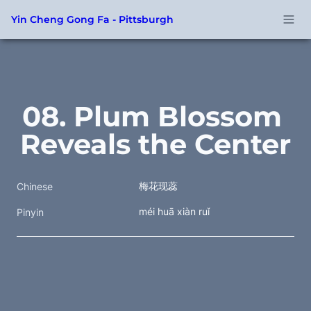
Yin Cheng Gong Fa - Pittsburgh
08. Plum Blossom 
Reveals the Center
梅花现蕊
Chinese
méi huā xiàn ruǐ
Pinyin