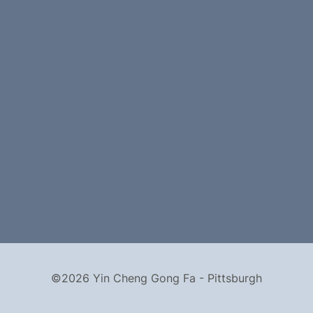
©2026 Yin Cheng Gong Fa - Pittsburgh