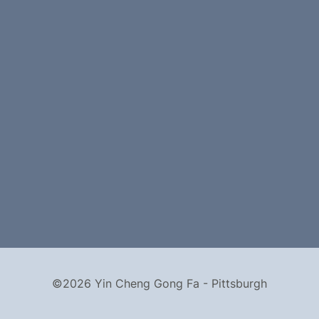
©2026 Yin Cheng Gong Fa - Pittsburgh