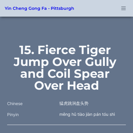
Yin Cheng Gong Fa - Pittsburgh
15. Fierce Tiger 
Jump Over Gully 
and Coil Spear 
Over Head
猛虎跳涧盘头势
Chinese
měng hǔ tiào jiàn pán tóu shì
Pinyin