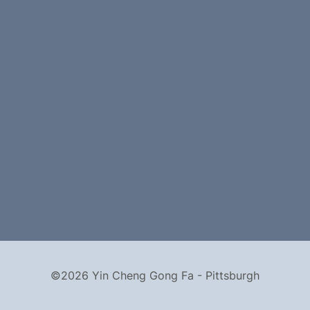
©2026 Yin Cheng Gong Fa - Pittsburgh