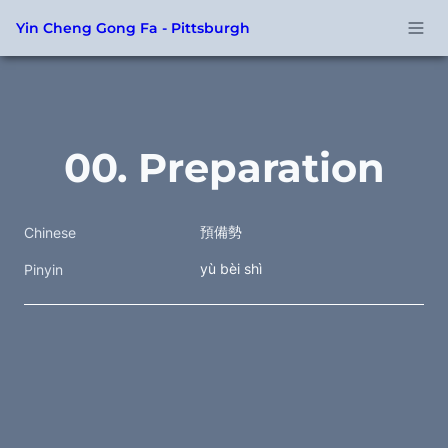
Yin Cheng Gong Fa - Pittsburgh
00. Preparation
預備勢
Chinese
yù bèi shì
Pinyin