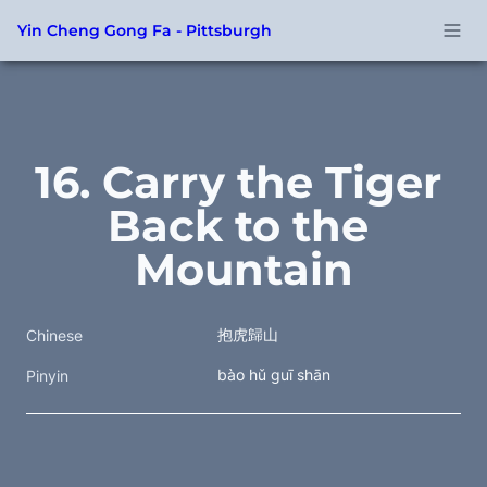
Yin Cheng Gong Fa - Pittsburgh
16. Carry the Tiger 
Back to the 
Mountain
抱虎歸山
Chinese
bào hǔ guī shān
Pinyin