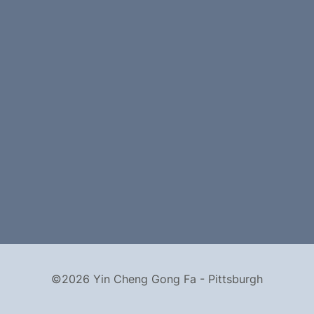
©2026 Yin Cheng Gong Fa - Pittsburgh