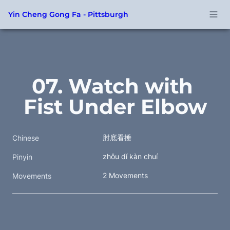
Yin Cheng Gong Fa - Pittsburgh
07. Watch with 
Fist Under Elbow
肘底看捶
Chinese
zhǒu dǐ kàn chuí
Pinyin
2 Movements
Movements