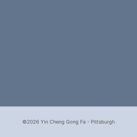
©2026 Yin Cheng Gong Fa - Pittsburgh