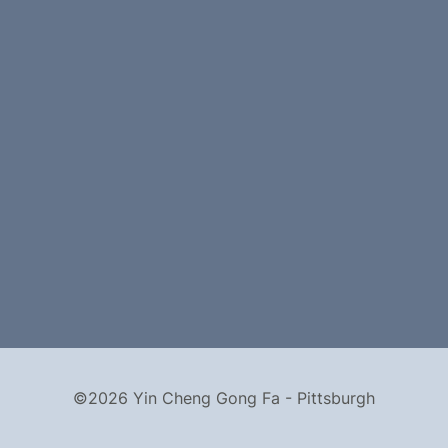
©2026 Yin Cheng Gong Fa - Pittsburgh