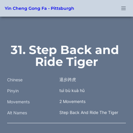
Yin Cheng Gong Fa - Pittsburgh
31. Step Back and 
Ride Tiger
退步跨虎
Chinese
tuì bù kuà hǔ
Pinyin
2 Movements
Movements
Step Back And Ride The Tiger
Alt Names