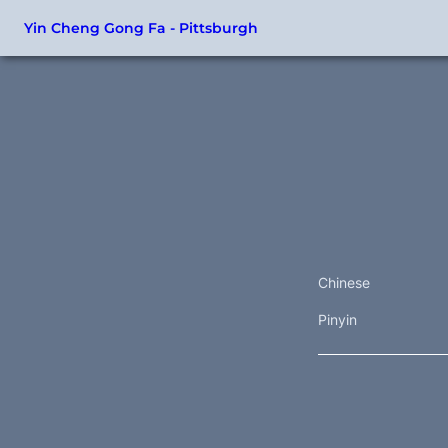
Yin Cheng Gong Fa - Pittsburgh
Chinese
Pinyin