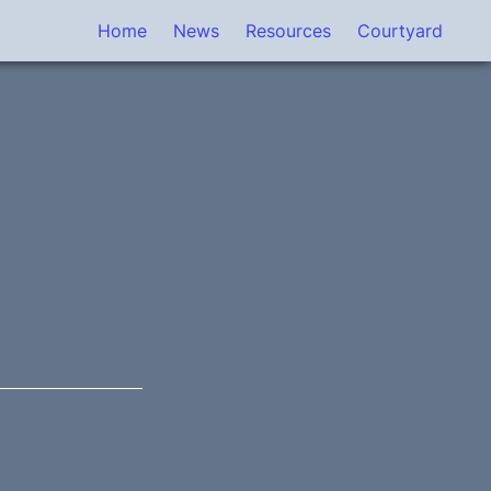
Home
News
Resources
Courtyard