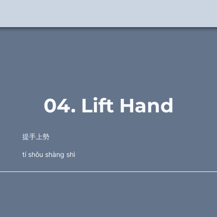
04. Lift Hand
提手上勢
tí shǒu shàng shì