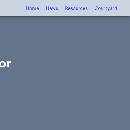
Home
News
Resources
Courtyard
or