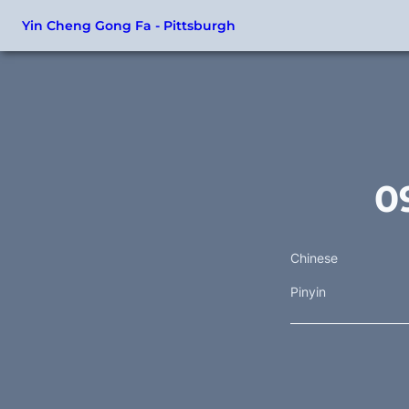
Yin Cheng Gong Fa - Pittsburgh
0
Chinese
Pinyin