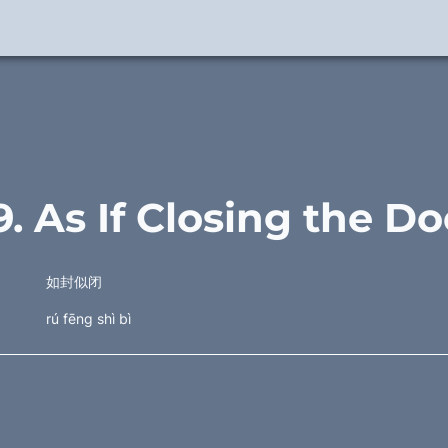
9. As If Closing the Do
如封似闭
rú fēng shì bì