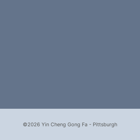
©2026 Yin Cheng Gong Fa - Pittsburgh