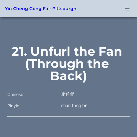
Yin Cheng Gong Fa - Pittsburgh
21. Unfurl the Fan 
(Through the 
Back)
扇通背
Chinese
shàn tōng bèi
Pinyin