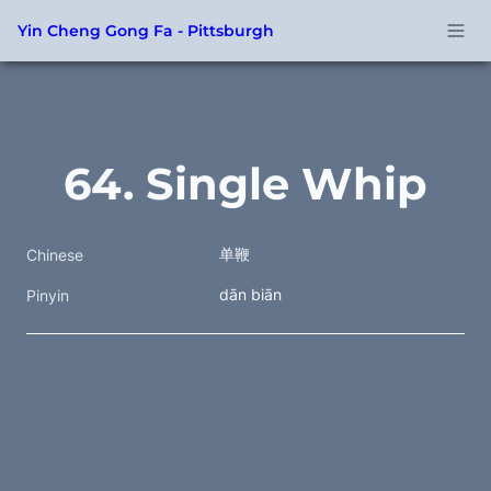
Yin Cheng Gong Fa - Pittsburgh
64. Single Whip
单鞭
Chinese
dān biān
Pinyin