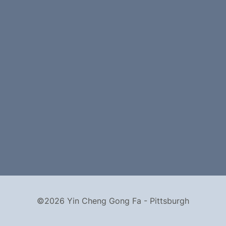
©2026 Yin Cheng Gong Fa - Pittsburgh