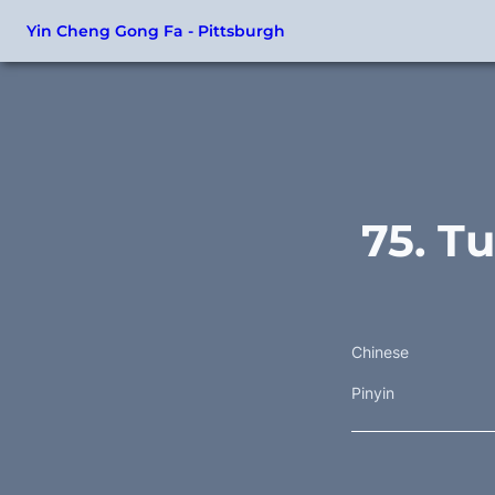
Yin Cheng Gong Fa - Pittsburgh
75. T
Chinese
Pinyin