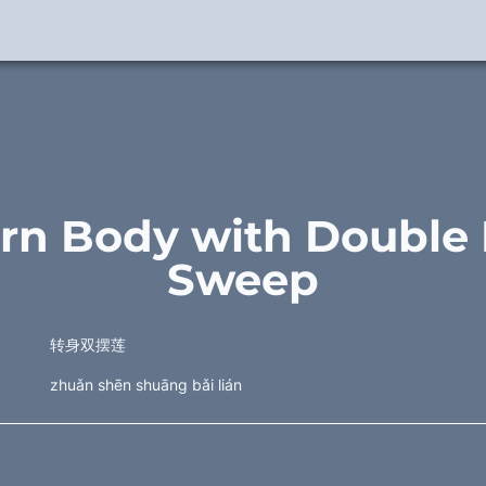
urn Body with Double 
Sweep
转身双摆莲
zhuǎn shēn shuāng bǎi lián