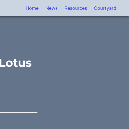
Home
News
Resources
Courtyard
Lotus 