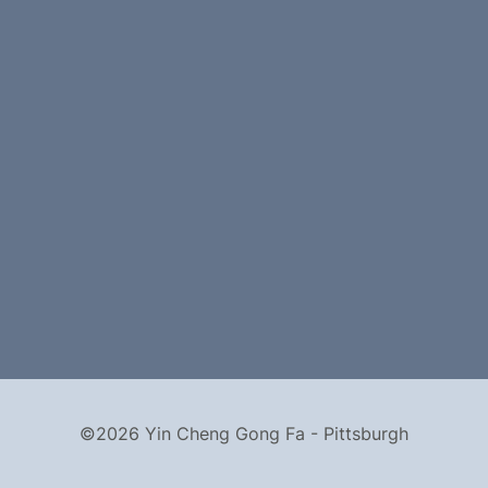
©2026 Yin Cheng Gong Fa - Pittsburgh