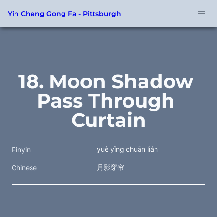
Yin Cheng Gong Fa - Pittsburgh
18. Moon Shadow 
Pass Through 
Curtain
yuè yǐng chuān lián
Pinyin
月影穿帘 
Chinese