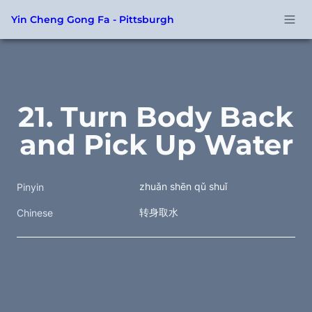
Yin Cheng Gong Fa - Pittsburgh
21. Turn Body Back 
and Pick Up Water
zhuǎn shēn qǔ shuǐ
Pinyin
转身取水 
Chinese