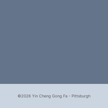
©2026 Yin Cheng Gong Fa - Pittsburgh