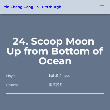
Yin Cheng Gong Fa - Pittsburgh
24. Scoop Moon 
Up from Bottom of 
Ocean
hǎi dǐ lāo yuè
Pinyin
海底捞月 
Chinese