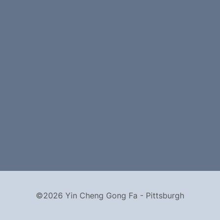
©2026 Yin Cheng Gong Fa - Pittsburgh