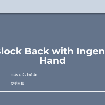
Block Back with Ingen
Hand
miào shǒu huí lán
妙手回拦 