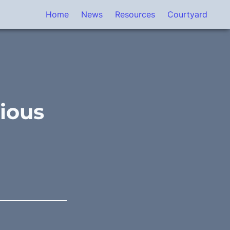
Home
News
Resources
Courtyard
ious 