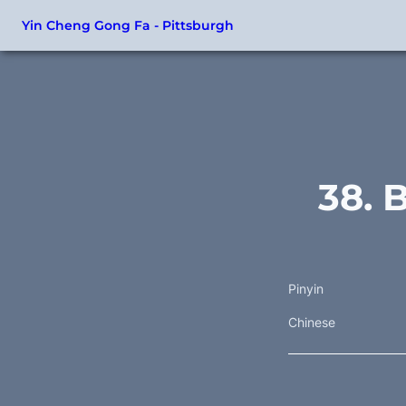
Yin Cheng Gong Fa - Pittsburgh
38. 
Pinyin
Chinese