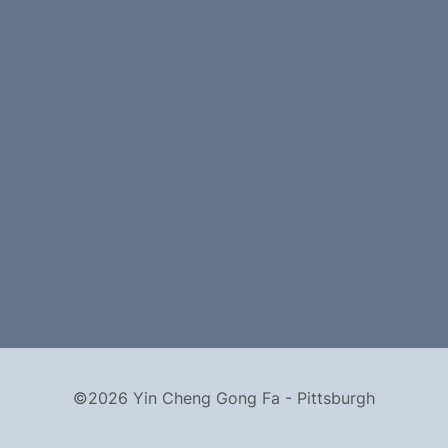
©2026 Yin Cheng Gong Fa - Pittsburgh