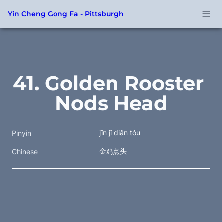
Yin Cheng Gong Fa - Pittsburgh
41. Golden Rooster 
Nods Head
jīn jī diǎn tóu
Pinyin
金鸡点头 
Chinese