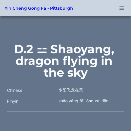
Yin Cheng Gong Fa - Pittsburgh
D.2 ⚍ Shaoyang, 
dragon flying in 
the sky
少阳飞龙在天
Chinese
shǎo yáng fēi lóng zài tiān
Pinyin