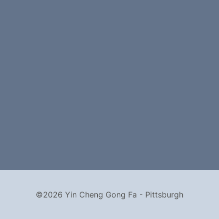
©2026 Yin Cheng Gong Fa - Pittsburgh