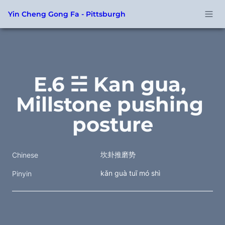
Yin Cheng Gong Fa - Pittsburgh
E.6 ☵ Kan gua, 
Millstone pushing 
posture
坎卦推磨势
Chinese
kǎn guà tuī mó shì
Pinyin