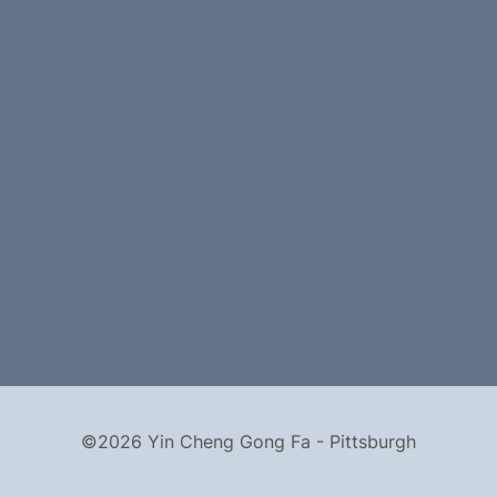
©2026 Yin Cheng Gong Fa - Pittsburgh