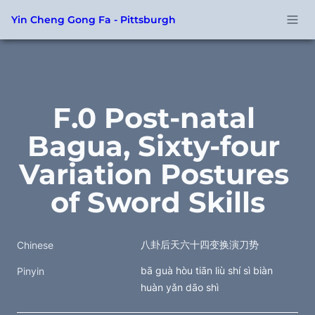
Yin Cheng Gong Fa - Pittsburgh
F.0 Post-natal 
Bagua, Sixty-four 
Variation Postures 
of Sword Skills
八卦后天六十四变换演刀势
Chinese
bā guà hòu tiān liù shí sì biàn 
Pinyin
huàn yǎn dāo shì