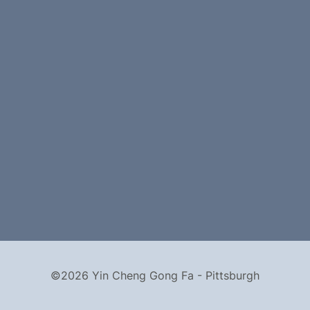
©2026 Yin Cheng Gong Fa - Pittsburgh