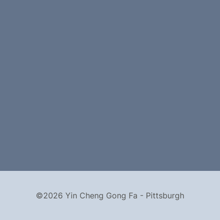
©2026 Yin Cheng Gong Fa - Pittsburgh