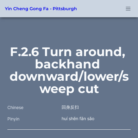
Yin Cheng Gong Fa - Pittsburgh
F.2.6 Turn around, 
backhand 
downward/lower/s
weep cut
回身反扫
Chinese
huí shēn fǎn sǎo
Pinyin