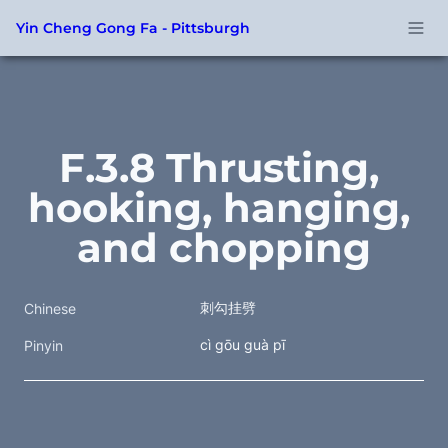
Yin Cheng Gong Fa - Pittsburgh
F.3.8 Thrusting, 
hooking, hanging, 
and chopping
刺勾挂劈
Chinese
cì gōu guà pī
Pinyin