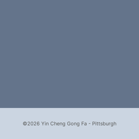
©2026 Yin Cheng Gong Fa - Pittsburgh