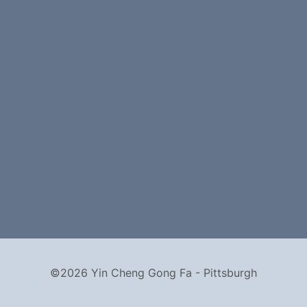
©2026 Yin Cheng Gong Fa - Pittsburgh