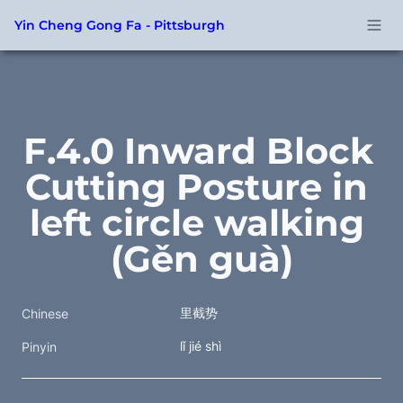
Yin Cheng Gong Fa - Pittsburgh
F.4.0 Inward Block 
Cutting Posture in 
left circle walking 
(Gěn guà)
里截势
Chinese
lǐ jié shì
Pinyin