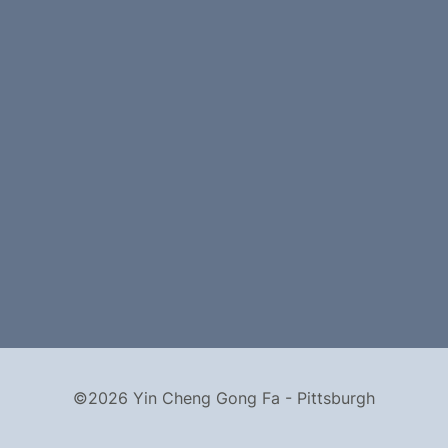
©2026 Yin Cheng Gong Fa - Pittsburgh