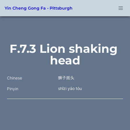
Yin Cheng Gong Fa - Pittsburgh
F.7.3 Lion shaking 
head
狮子摇头
Chinese
shīzi yáo tóu 
Pinyin