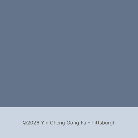
©2026 Yin Cheng Gong Fa - Pittsburgh