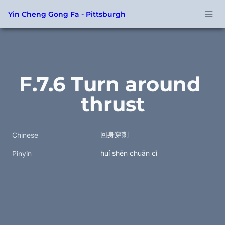
Yin Cheng Gong Fa - Pittsburgh
F.7.6 Turn around 
thrust
回身穿刺 
Chinese
huí shēn chuān cì 
Pinyin