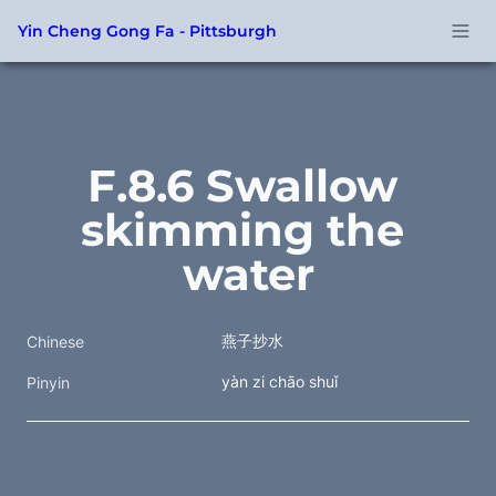
Yin Cheng Gong Fa - Pittsburgh
F.8.6 Swallow 
skimming the 
water
燕子抄水 
Chinese
yàn zi chāo shuǐ 
Pinyin