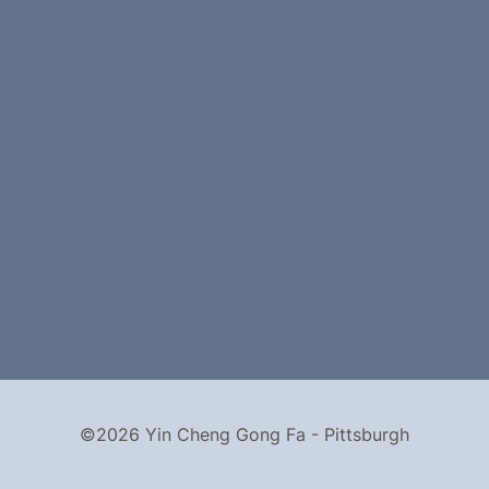
©2026 Yin Cheng Gong Fa - Pittsburgh