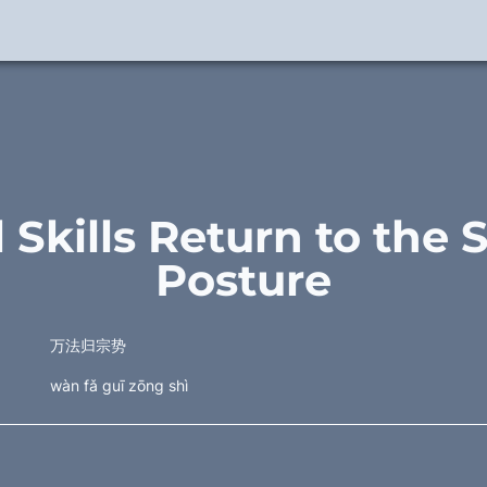
l Skills Return to the 
Posture
万法归宗势
wàn fǎ guī zōng shì