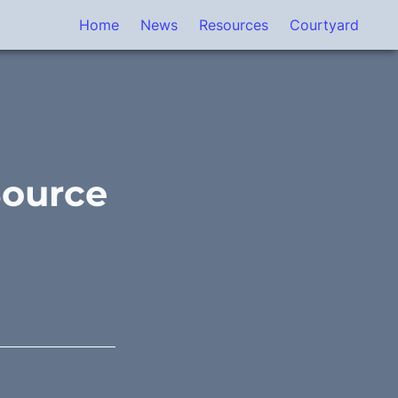
Home
News
Resources
Courtyard
Source 