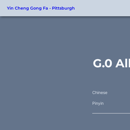
Yin Cheng Gong Fa - Pittsburgh
G.0 Al
Chinese
Pinyin