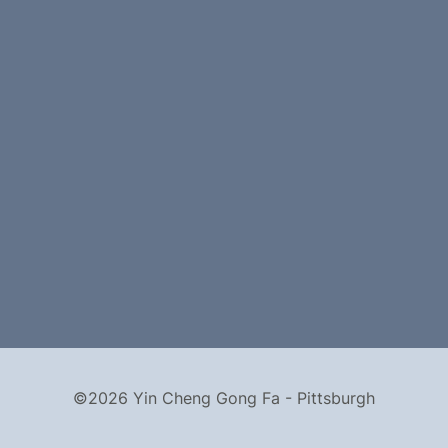
©2026 Yin Cheng Gong Fa - Pittsburgh