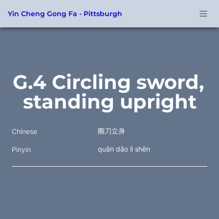
Yin Cheng Gong Fa - Pittsburgh
G.4 Circling sword, 
standing upright
圈刀立身
Chinese
quān dāo lì shēn
Pinyin