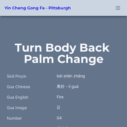
Yin Cheng Gong Fa - Pittsburgh
Turn Body Back 
Palm Change
bèi shēn zhǎng
Skill Pinyin
离卦 - lí guà
Gua Chinese
Fire
Gua English
☲
Gua Image
04
Number