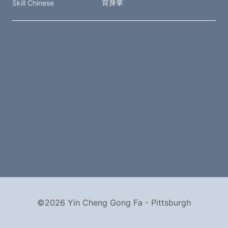
背身掌
Skill Chinese
©2026 Yin Cheng Gong Fa - Pittsburgh