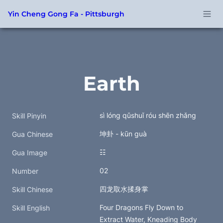
Yin Cheng Gong Fa - Pittsburgh
Earth
sì lóng qǔshuǐ róu shēn zhǎng
Skill Pinyin
坤卦 - kūn guà
Gua Chinese
☷
Gua Image
02
Number
四龙取水揉身掌
Skill Chinese
Four Dragons Fly Down to 
Skill English
Extract Water, Kneading Body 