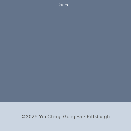
Palm
©2026 Yin Cheng Gong Fa - Pittsburgh