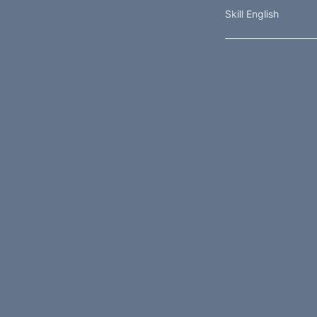
Skill English