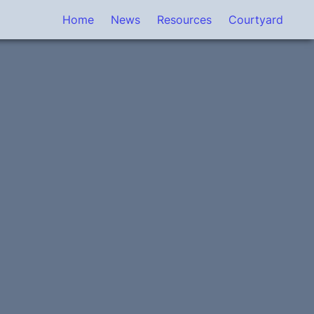
Home
News
Resources
Courtyard