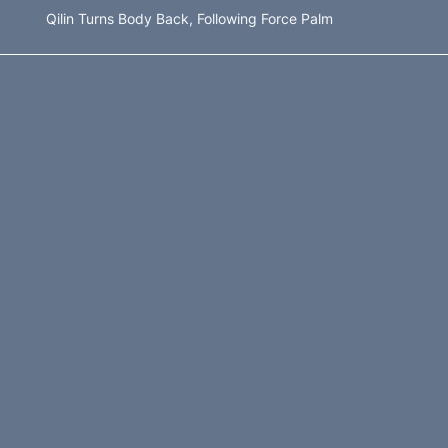
Qilin Turns Body Back, Following Force Palm