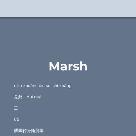
Marsh
qílín zhuǎnshēn suí shì zhǎng
兑卦 - duì guà
☱
05
麒麟转身随势掌