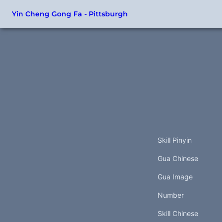
Yin Cheng Gong Fa - Pittsburgh
Skill Pinyin
Gua Chinese
Gua Image
Number
Skill Chinese