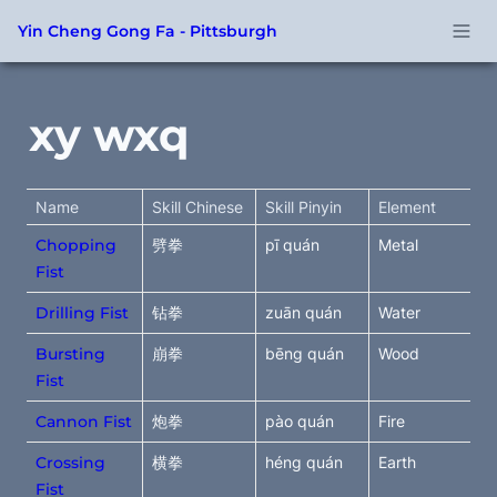
Yin Cheng Gong Fa - Pittsburgh
xy wxq
Name
Skill Chinese
Skill Pinyin
Element
Chopping
劈拳
pī quán
Metal
Fist
Drilling Fist
钻拳
zuān quán
Water
Bursting
崩拳
bēng quán
Wood
Fist
Cannon Fist
炮拳
pào quán
Fire
Crossing
横拳
héng quán
Earth
Fist