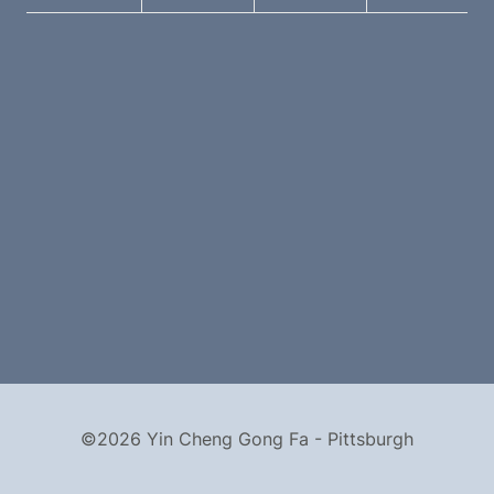
©2026 Yin Cheng Gong Fa - Pittsburgh