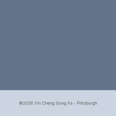
©2026 Yin Cheng Gong Fa - Pittsburgh