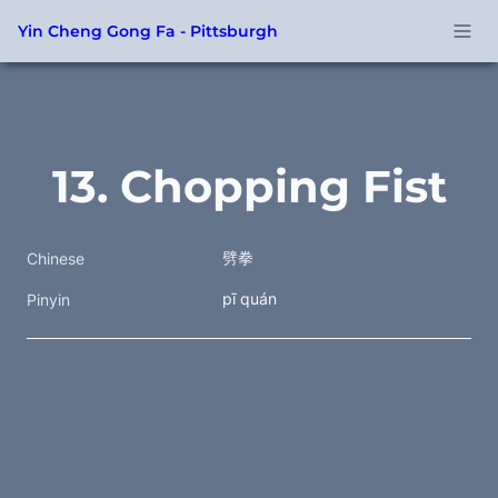
Yin Cheng Gong Fa - Pittsburgh
13. Chopping Fist
劈拳
Chinese
pī quán
Pinyin