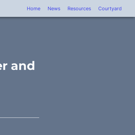
Home
News
Resources
Courtyard
r and 