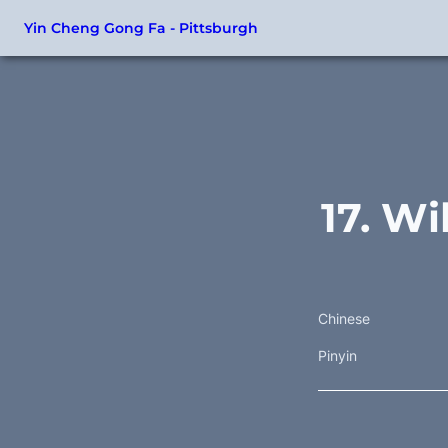
Yin Cheng Gong Fa - Pittsburgh
17. Wi
Chinese
Pinyin