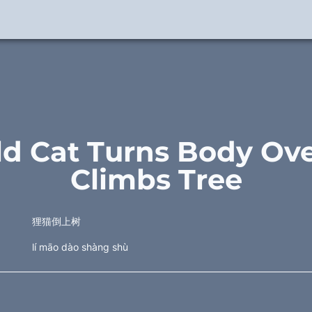
ld Cat Turns Body Ove
Climbs Tree
狸猫倒上树
lí māo dào shàng shù