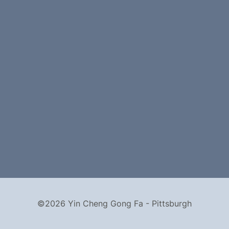
©2026 Yin Cheng Gong Fa - Pittsburgh