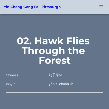
Yin Cheng Gong Fa - Pittsburgh
02. Hawk Flies 
Through the 
Forest
鹞子穿林
Chinese
yào zi chuān lín
Pinyin